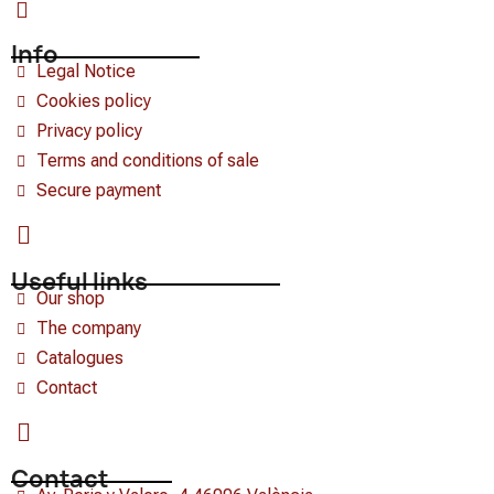
Info
Legal Notice
Cookies policy
Privacy policy
Terms and conditions of sale
Secure payment
Useful links
Our shop
The company
Catalogues
Contact
Contact