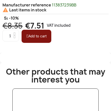
Manufacturer reference
113837239BB

Last items in stock
Save
-10%
€8.35
€7.51
VAT included
Add to cart
Other products that may
interest you