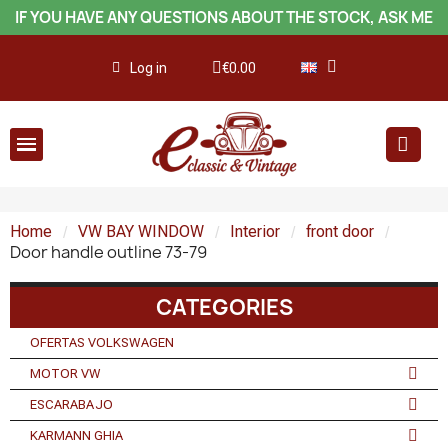
IF YOU HAVE ANY QUESTIONS ABOUT THE STOCK, ASK ME
Log in
€0.00
Home
VW BAY WINDOW
Interior
front door
Door handle outline 73-79
CATEGORIES
OFERTAS VOLKSWAGEN
MOTOR VW
ESCARABAJO
KARMANN GHIA