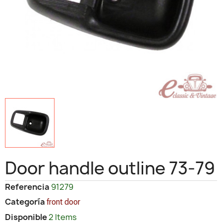
Door handle outline 73-79
Referencia
91279
Categoría
front door
Disponible
2 Items