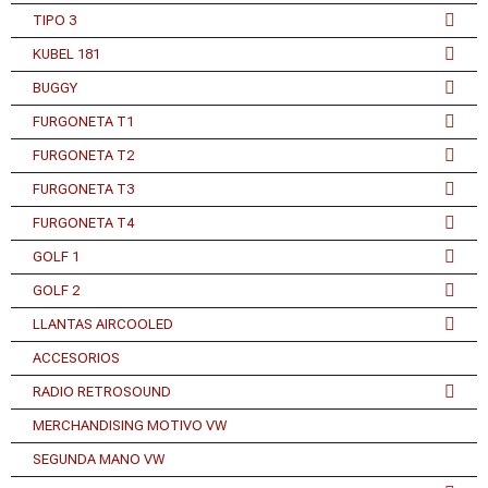
TIPO 3
KUBEL 181
BUGGY
FURGONETA T1
FURGONETA T2
FURGONETA T3
FURGONETA T4
GOLF 1
GOLF 2
LLANTAS AIRCOOLED
ACCESORIOS
RADIO RETROSOUND
MERCHANDISING MOTIVO VW
SEGUNDA MANO VW