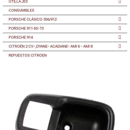
UTILLAJES
CONSUMIBLES
PORSCHE CLÁSICO 356/912
PORSCHE 911 65-73
PORSCHE 914
CITROËN 2 CV-,DYANE- ACADIANE- AMI 6 - AMI 8
REPUESTOS CITROEN