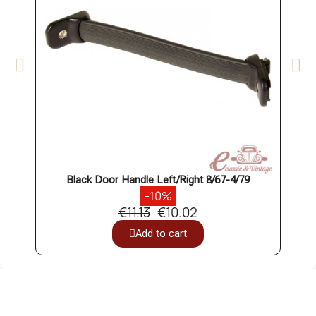
Black Door Handle Left/Right 8/67-4/79
Cabin
-10%
€11.13
€10.02
Add to cart