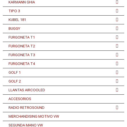
KARMANN GHIA
TIPO 3
KUBEL 181
BUGGY
FURGONETA T1
FURGONETA T2
FURGONETA T3
FURGONETA T4
GOLF 1
GOLF 2
LLANTAS AIRCOOLED
ACCESORIOS
RADIO RETROSOUND
MERCHANDISING MOTIVO VW
SEGUNDA MANO VW