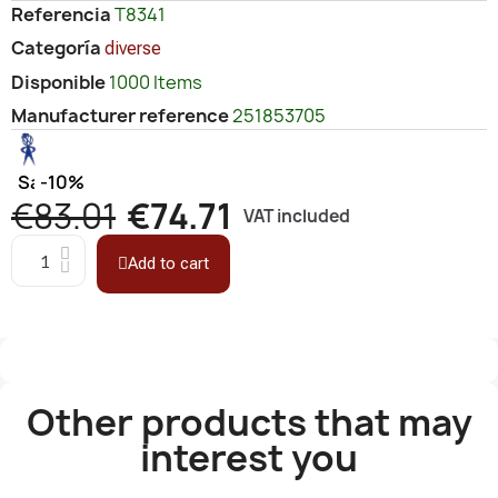
Referencia
T8341
Categoría
diverse
Disponible
1000 Items
Manufacturer reference
251853705
Save
-10%
€83.01
€74.71
VAT included
Add to cart
Other products that may
interest you