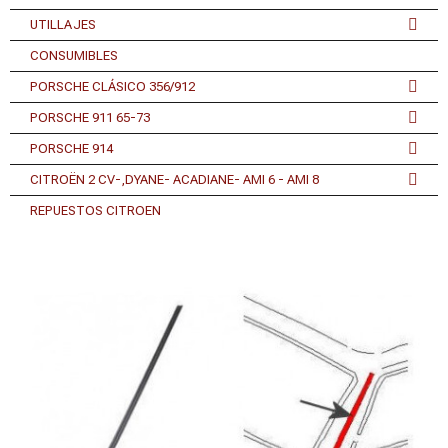
UTILLAJES
CONSUMIBLES
PORSCHE CLÁSICO 356/912
PORSCHE 911 65-73
PORSCHE 914
CITROËN 2 CV-,DYANE- ACADIANE- AMI 6 - AMI 8
REPUESTOS CITROEN