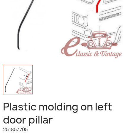
Plastic molding on left
door pillar
251853705