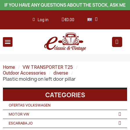
IF YOU HAVE ANY QUESTIONS ABOUT THE STOCK, ASK ME
Log in
€0.00
Home
VW TRANSPORTER T25
Outdoor Accessories
diverse
Plastic molding on left door pillar
CATEGORIES
OFERTAS VOLKSWAGEN
MOTOR VW
ESCARABAJO