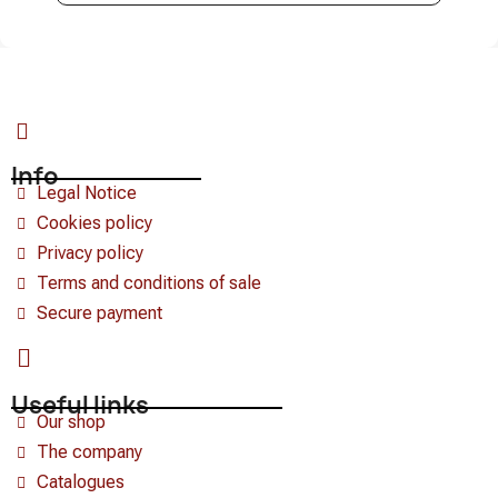
Info
Legal Notice
Cookies policy
Privacy policy
Terms and conditions of sale
Secure payment
Useful links
Our shop
The company
Catalogues