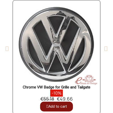
Chrome VW Badge for Grille and Tailgate
-10%
€55.18
€49.66
Add to cart