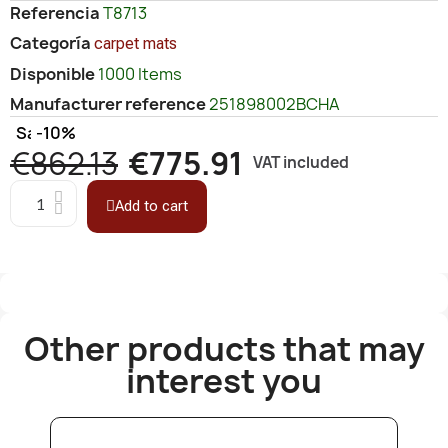
Referencia
T8713
Categoría
carpet mats
Disponible
1000 Items
Manufacturer reference
251898002BCHA
Save
-10%
€862.13
€775.91
VAT included
Add to cart
Other products that may
interest you