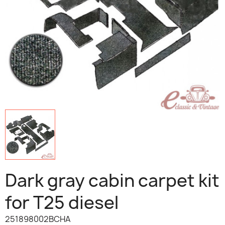
Dark gray cabin carpet kit
for T25 diesel
251898002BCHA