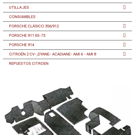
UTILLAJES
CONSUMIBLES
PORSCHE CLÁSICO 356/912
PORSCHE 911 65-73
PORSCHE 914
CITROËN 2 CV-,DYANE- ACADIANE- AMI 6 - AMI 8
REPUESTOS CITROEN