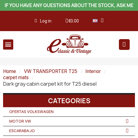
IF YOU HAVE ANY QUESTIONS ABOUT THE STOCK, ASK ME
Log in
€0.00
Home
VW TRANSPORTER T25
Interior
carpet mats
Dark gray cabin carpet kit for T25 diesel
CATEGORIES
OFERTAS VOLKSWAGEN
MOTOR VW
ESCARABAJO