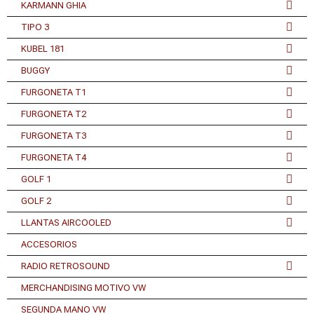
KARMANN GHIA
TIPO 3
KUBEL 181
BUGGY
FURGONETA T1
FURGONETA T2
FURGONETA T3
FURGONETA T4
GOLF 1
GOLF 2
LLANTAS AIRCOOLED
ACCESORIOS
RADIO RETROSOUND
MERCHANDISING MOTIVO VW
SEGUNDA MANO VW