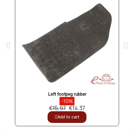
Left footpeg rubber
-10%
€15.97
€14.37
Add to cart