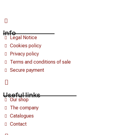
Info
Legal Notice
Cookies policy
Privacy policy
Terms and conditions of sale
Secure payment
Useful links
Our shop
The company
Catalogues
Contact