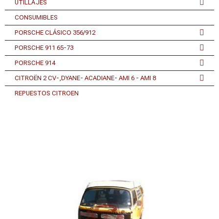
UTILLAJES
CONSUMIBLES
PORSCHE CLÁSICO 356/912
PORSCHE 911 65-73
PORSCHE 914
CITROËN 2 CV-,DYANE- ACADIANE- AMI 6 - AMI 8
REPUESTOS CITROEN