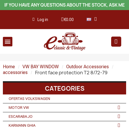
IF YOU HAVE ANY QUESTIONS ABOUT THE STOCK, ASK ME
Log in
€0.00
Home
VW BAY WINDOW
Outdoor Accessories
Front face protection T2 8/72-79
accessories
CATEGORIES
OFERTAS VOLKSWAGEN
MOTOR VW
ESCARABAJO
KARMANN GHIA