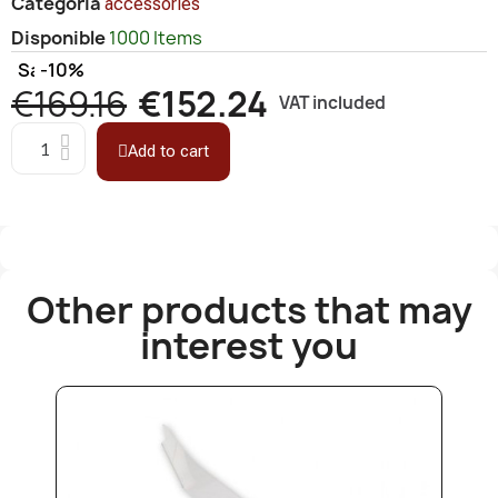
Categoría
accessories
Disponible
1000 Items
Save
-10%
€169.16
€152.24
VAT included
Add to cart
Other products that may
interest you