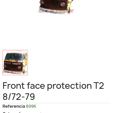
Front face protection T2
8/72-79
Referencia
8996