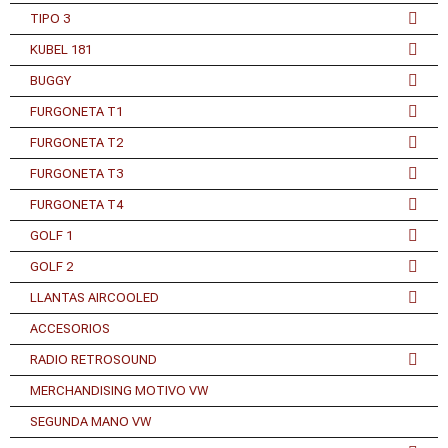
TIPO 3
KUBEL 181
BUGGY
FURGONETA T1
FURGONETA T2
FURGONETA T3
FURGONETA T4
GOLF 1
GOLF 2
LLANTAS AIRCOOLED
ACCESORIOS
RADIO RETROSOUND
MERCHANDISING MOTIVO VW
SEGUNDA MANO VW