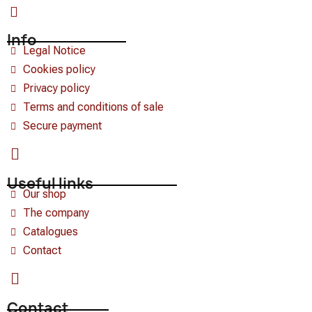
Info
Legal Notice
Cookies policy
Privacy policy
Terms and conditions of sale
Secure payment
Useful links
Our shop
The company
Catalogues
Contact
Contact