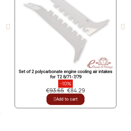
Set of 2 polycarbonate engine cooling air intakes
Set o
for T2 8/71-7/79
-10%
€93.65
€84.29
Add to cart